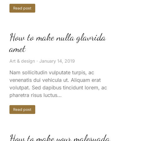
Read post
How to make nulla glavrida
amet
Art & design
January 14, 2019
Nam sollicitudin vulputate turpis, ac
venenatis dui vehicula ut. Aliquam erat
volutpat. Sed dapibus tincidunt lorem, ac
pharetra risus luctus…
Read post
How to make your malesuada