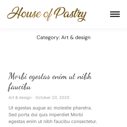
Category: Art & design
Morbi egestas enim ut nibh
faucibu
Art & design
October 20, 2020
Ut egestas augue ac molestie pharetra.
Sed porta dui quis imperdiet Morbi
egestas enim ut nibh faucibu consectetur.