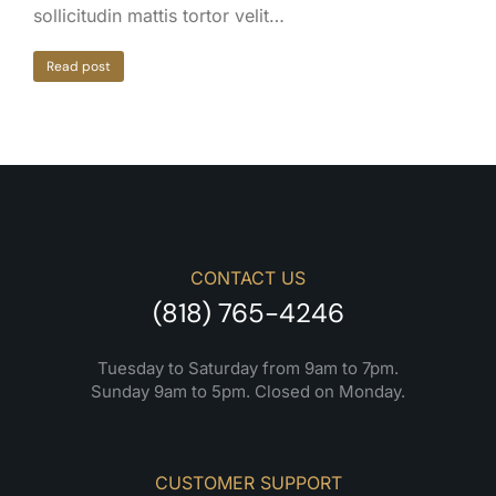
sollicitudin mattis tortor velit…
Read post
CONTACT US
(818) 765-4246
Tuesday to Saturday from 9am to 7pm.
Sunday 9am to 5pm. Closed on Monday.
CUSTOMER SUPPORT