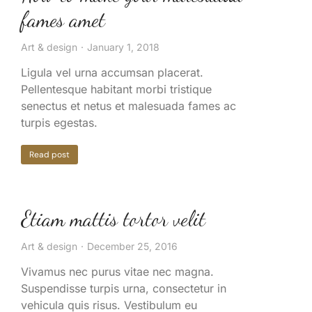
fames amet
Art & design
January 1, 2018
Ligula vel urna accumsan placerat.
Pellentesque habitant morbi tristique
senectus et netus et malesuada fames ac
turpis egestas.
Read post
Etiam mattis tortor velit
Art & design
December 25, 2016
Vivamus nec purus vitae nec magna.
Suspendisse turpis urna, consectetur in
vehicula quis risus. Vestibulum eu