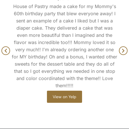
House of Pastry made a cake for my Mommy's
60th birthday party that blew everyone away! I
sent an example of a cake I liked but I was a
diaper cake. They delivered a cake that was
even more beautiful than I imagined and the
flavor was incredible too!!! Mommy loved it so
very much!! I'm already ordering another one
for MY birthday! Oh and a bonus, I wanted other
sweets for the dessert table and they do all of
that so I got everything we needed in one stop
and color coordinated with the theme!! Love
them!!!!!
View on Yelp