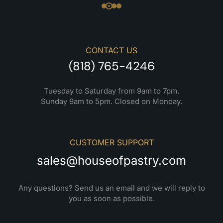
CONTACT US
(818) 765-4246
Tuesday to Saturday from 9am to 7pm.
Sunday 9am to 5pm. Closed on Monday.
CUSTOMER SUPPORT
sales@houseofpastry.com
Any questions? Send us an email and we will reply to
you as soon as possible.