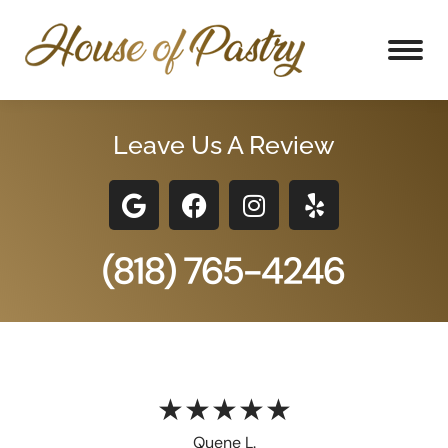
Leave Us A Review
★★★★★
Quene L.