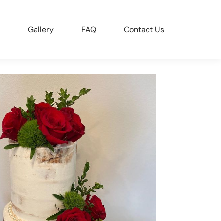
Gallery
FAQ
Contact Us