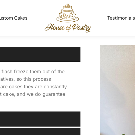
ustom Cakes
Testimonials
flash freeze them out of the
atives, so this process
are cakes they are constantly
st cake, and we do guarantee