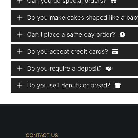
Can you do special orders?
Do you make cakes shaped like a bab
Can I place a same day order?
Do you accept credit cards?
Do you require a deposit?
Do you sell donuts or bread?
CONTACT US