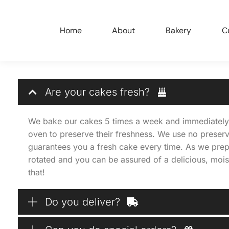
Home
About
Bakery
C
Are your cakes fresh?
We bake our cakes 5 times a week and immediately 
oven to preserve their freshness. We use no preserv
guarantees you a fresh cake every time. As we prep
rotated and you can be assured of a delicious, moi
that!
Do you deliver?