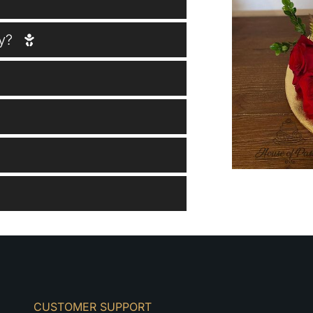
y?
CUSTOMER SUPPORT