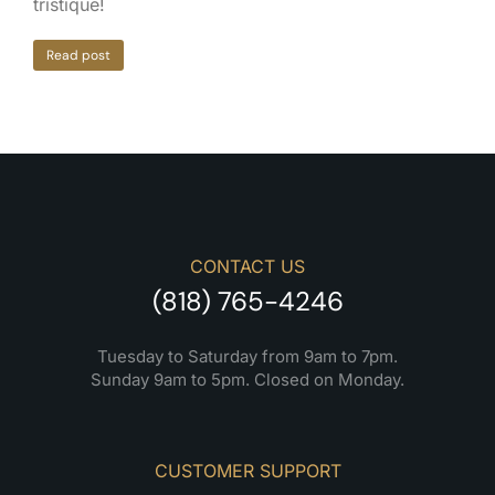
tristique!
Read post
CONTACT US
(818) 765-4246
Tuesday to Saturday from 9am to 7pm.
Sunday 9am to 5pm. Closed on Monday.
CUSTOMER SUPPORT