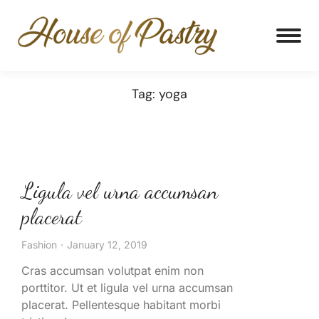
Tag: yoga
Ligula vel urna accumsan
placerat
Fashion
January 12, 2019
Cras accumsan volutpat enim non
porttitor. Ut et ligula vel urna accumsan
placerat. Pellentesque habitant morbi