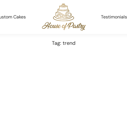
ustom Cakes
Testimonials
Tag: trend