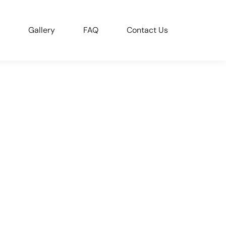
Gallery
FAQ
Contact Us