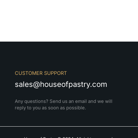
CUSTOMER SUPPORT
sales@houseofpastry.com
Any questions? Send us an email and we will
reply to you as soon as possible.