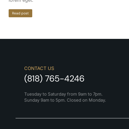
lorem eget.
Read post
CONTACT US
(818) 765-4246
Tuesday to Saturday from 9am to 7pm.
Sunday 9am to 5pm. Closed on Monday.