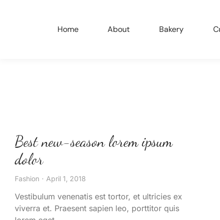
Home
About
Bakery
C
Best new-season lorem ipsum
dolor
Fashion
April 1, 2018
Vestibulum venenatis est tortor, et ultricies ex
viverra et. Praesent sapien leo, porttitor quis