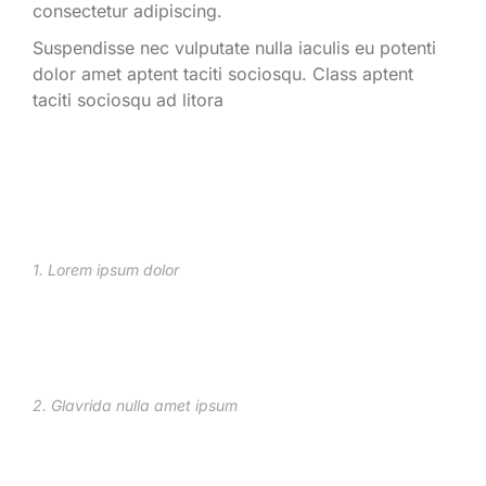
consectetur adipiscing.
Suspendisse nec vulputate nulla iaculis eu potenti
dolor amet aptent taciti sociosqu. Class aptent
taciti sociosqu ad litora
1. Lorem ipsum dolor
2. Glavrida nulla amet ipsum