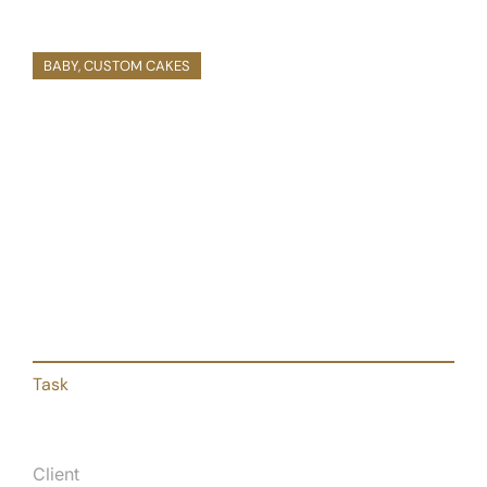
March, 2020
BABY
,
CUSTOM CAKES
Baby Shower Custom Cake
Pellentesque dolor dapibus, purus et sem
creative volutpat donec nibh in egestas.
Task
Client