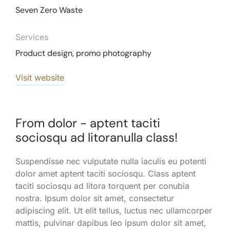
Seven Zero Waste
Services
Product design, promo photography
Visit website
From dolor - aptent taciti
sociosqu ad litoranulla class!
Suspendisse nec vulputate nulla iaculis eu potenti
dolor amet aptent taciti sociosqu. Class aptent
taciti sociosqu ad litora torquent per conubia
nostra. Ipsum dolor sit amet, consectetur
adipiscing elit. Ut elit tellus, luctus nec ullamcorper
mattis, pulvinar dapibus leo ipsum dolor sit amet,