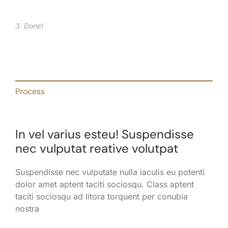
3. Done!
Process
In vel varius esteu! Suspendisse
nec vulputat reative volutpat
Suspendisse nec vulputate nulla iaculis eu potenti
dolor amet aptent taciti sociosqu. Class aptent
taciti sociosqu ad litora torquent per conubia
nostra