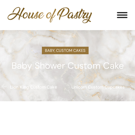
BABY
,
CUSTOM CAKES
Baby Shower Custom Cake
Lion King Custom Cake
Unicorn Custom Cupcakes