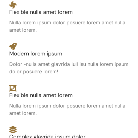
Flexible nulla amet lorem
Nulla lorem ipsum dolor posuere lorem amet nulla
amet lorem.
Modern lorem ipsum
Dolor -nulla amet glavrida lull isu nulla lorem ipsum
dolor posuere lorem!
Flexible nulla amet lorem
Nulla lorem ipsum dolor posuere lorem amet nulla
amet lorem.
Complex glavrida ipsum dolor