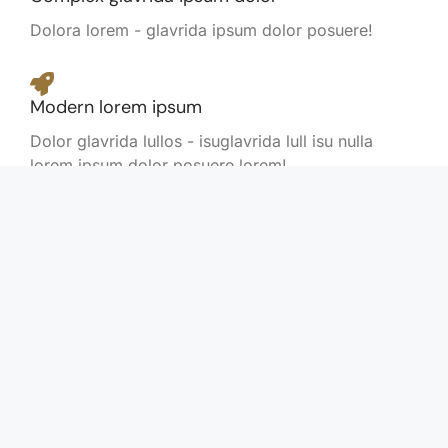
Dolora lorem - glavrida ipsum dolor posuere!
Modern lorem ipsum
Dolor glavrida lullos - isuglavrida lull isu nulla
lorem ipsum dolor posuere lorem!
Flexible nulla amet
Posuere lorem amet nulla amet lorem.