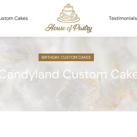
ustom Cakes
Testimonials
BIRTHDAY
,
CUSTOM CAKES
Candyland Custom Cak