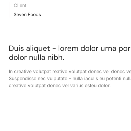
Client
Seven Foods
Duis aliquet - lorem dolor urna po
dolor nulla nibh.
In creative volutpat reative volutpat donec vel donec ve
Suspendisse nec vulputate – nulla iaculis eu potenti null
creative volutpat donec vel varius esteu dolor.