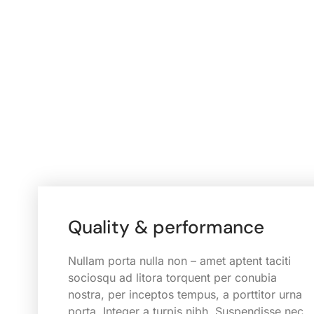
Quality & performance
Nullam porta nulla non – amet aptent taciti
sociosqu ad litora torquent per conubia
nostra, per inceptos tempus, a porttitor urna
porta. Integer a turpis nibh. Suspendisse nec