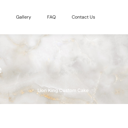
Gallery
FAQ
Contact Us
e
Lion King Custom Cake