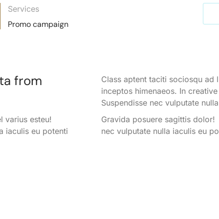
Services
Promo campaign
rta from
Class aptent taciti sociosqu ad 
inceptos himenaeos. In creative
Suspendisse nec vulputate nulla 
l varius esteu!
Gravida posuere sagittis dolor!
a iaculis eu potenti
nec vulputate nulla iaculis eu po