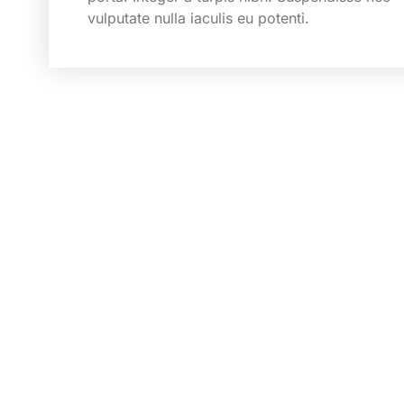
vulputate nulla iaculis eu potenti.