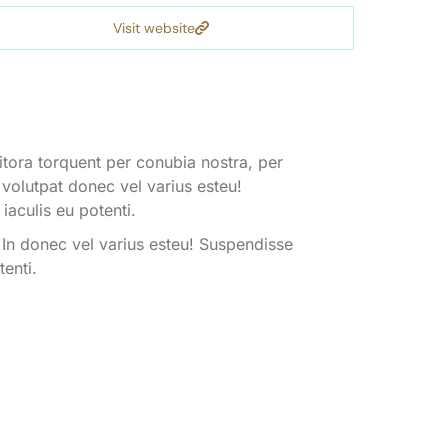
Visit website
litora torquent per conubia nostra, per
 volutpat donec vel varius esteu!
iaculis eu potenti.
 In donec vel varius esteu! Suspendisse
tenti.