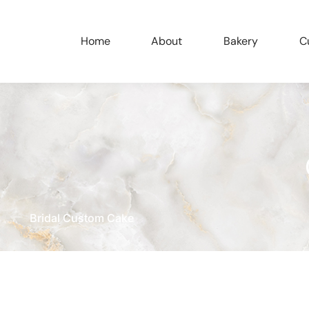
Home
About
Bakery
C
Bridal Custom Cake