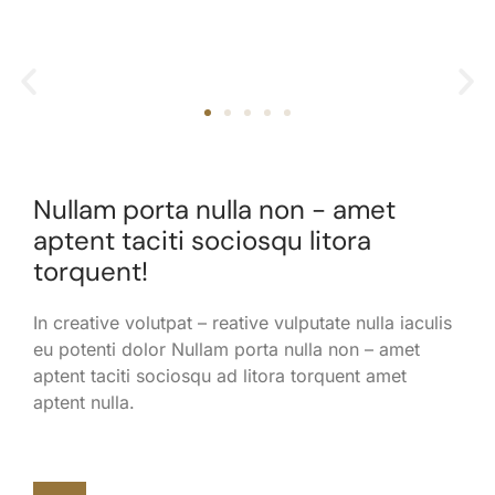
Nullam porta nulla non - amet
aptent taciti sociosqu litora
torquent!
In creative volutpat – reative vulputate nulla iaculis
eu potenti dolor Nullam porta nulla non – amet
aptent taciti sociosqu ad litora torquent amet
aptent nulla.