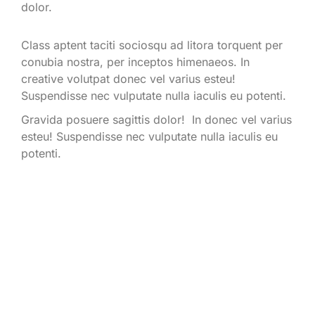
dolor.
Class aptent taciti sociosqu ad litora torquent per
conubia nostra, per inceptos himenaeos. In
creative volutpat donec vel varius esteu!
Suspendisse nec vulputate nulla iaculis eu potenti.
Gravida posuere sagittis dolor! In donec vel varius
esteu! Suspendisse nec vulputate nulla iaculis eu
potenti.