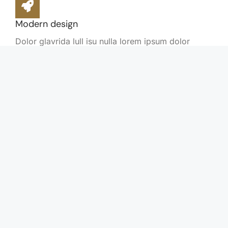
Modern design
Dolor glavrida lull isu nulla lorem ipsum dolor
posuere lorem!
Sustainable technology
Dolor glavrida lull isu nulla lorem ipsum dolor
posuere lorem!
Flexible options
Nulla lorem ipsum dolor posuere lorem amet nulla
amet lorem.