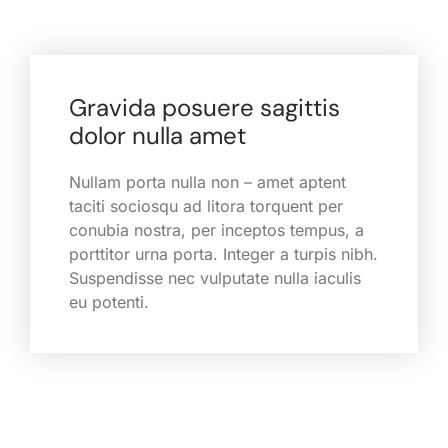
Gravida posuere sagittis
dolor nulla amet
Nullam porta nulla non – amet aptent
taciti sociosqu ad litora torquent per
conubia nostra, per inceptos tempus, a
porttitor urna porta. Integer a turpis nibh.
Suspendisse nec vulputate nulla iaculis
eu potenti.