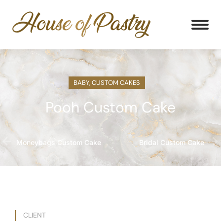
BABY
,
CUSTOM CAKES
Pooh Custom Cake
Moneybags Custom Cake
Bridal Custom Cake
CLIENT