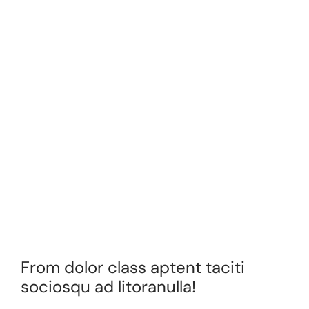
From dolor class aptent taciti
sociosqu ad litoranulla!