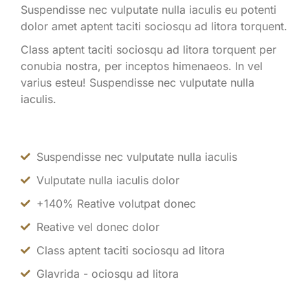
Suspendisse nec vulputate nulla iaculis eu potenti
dolor amet aptent taciti sociosqu ad litora torquent.
Class aptent taciti sociosqu ad litora torquent per
conubia nostra, per inceptos himenaeos. In vel
varius esteu! Suspendisse nec vulputate nulla
iaculis.
Suspendisse nec vulputate nulla iaculis
Vulputate nulla iaculis dolor
+140% Reative volutpat donec
Reative vel donec dolor
Class aptent taciti sociosqu ad litora
Glavrida - ociosqu ad litora