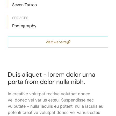
Seven Tattoo
SERVICES
Photography
Visit website
Duis aliquet - lorem dolor urna
porta from dolor nulla nibh.
In creative volutpat reative volutpat donec
vel donec vel varius esteu! Suspendisse nec
vulputate – nulla iaculis eu potenti nulla iaculis eu
potenti creative volutpat donec vel varius esteu