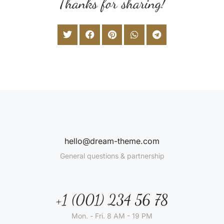
Thanks for sharing!
hello@dream-theme.com
General questions & partnership
+1 (001) 234 56 78
Mon. - Fri. 8 AM - 19 PM