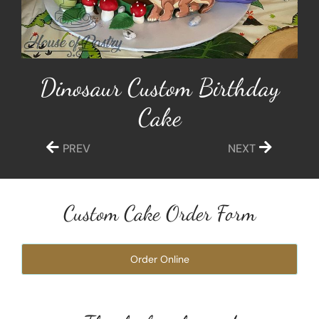
Dinosaur Custom Birthday
Cake
PREV
NEXT
Custom Cake Order Form
Order Online