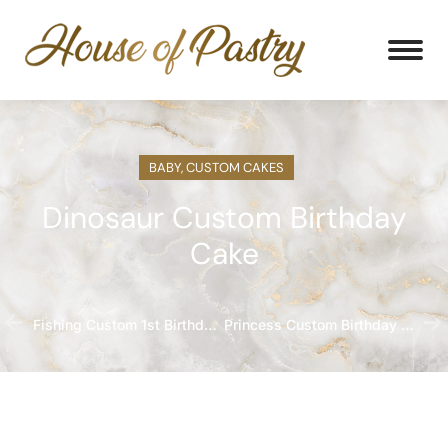
BABY
,
CUSTOM CAKES
Dinosaur Custom Birthday
Cake
Fishing Custom 1st Birthday Cake
Princess Custom Birthday Cake