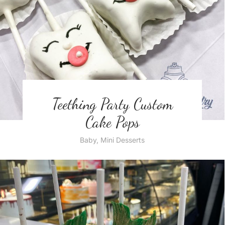
Teething Party Custom
Cake Pops
Baby
,
Mini Desserts