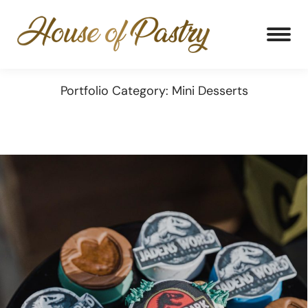
Portfolio Category: Mini Desserts