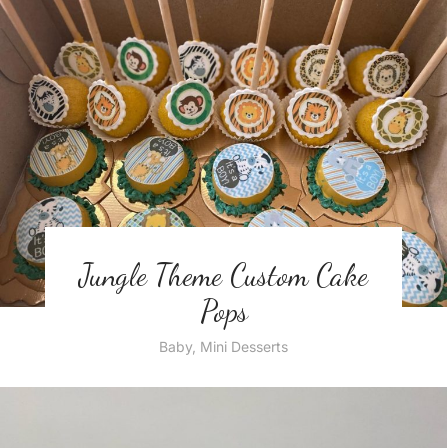
Jungle Theme Custom Cake
Pops
Baby
,
Mini Desserts