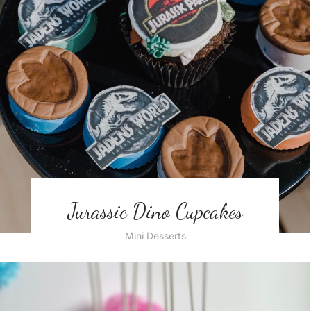
Jurassic Dino Cupcakes
Mini Desserts