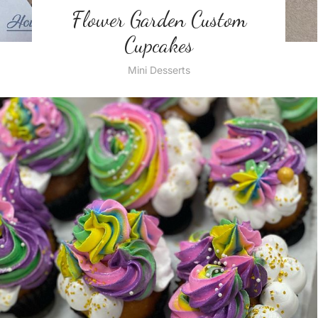
Flower Garden Custom
Cupcakes
Mini Desserts