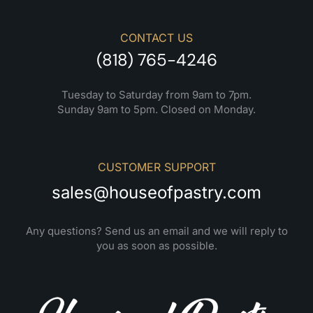
CONTACT US
(818) 765-4246
Tuesday to Saturday from 9am to 7pm.
Sunday 9am to 5pm. Closed on Monday.
CUSTOMER SUPPORT
sales@houseofpastry.com
Any questions? Send us an email and we will reply to
you as soon as possible.