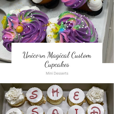
Unicorn Magical Custom
Cupcakes
Mini Desserts