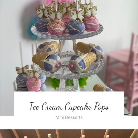
Ice Cream Cupcake Pops
Mini Desserts