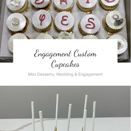
Engagement Custom
Cupcakes
Mini Desserts
,
Wedding & Engagement