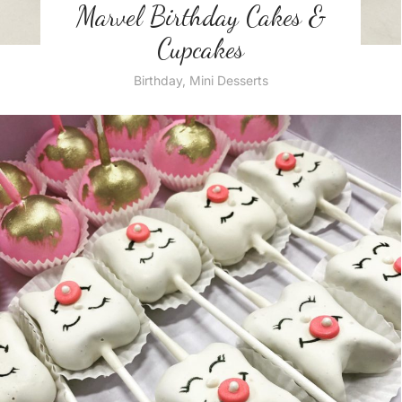
Marvel Birthday Cakes &
Cupcakes
Birthday
,
Mini Desserts