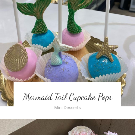
Mermaid Tail Cupcake Pops
Mini Desserts