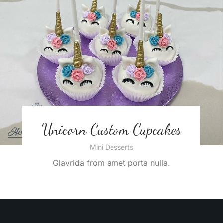
Unicorn Custom Cupcakes
Mini Desserts
Glavrida from amet porta nulla.