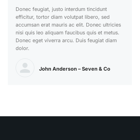
Donec feugiat, justo interdum tincidunt
efficitur, tortor diam volutpat libero, sed
accumsan erat mauris ac elit. Donec ultricies
nisi quis leo aliquam faucibus quis et metus.
Donec eget viverra arcu. Duis feugiat diam
dolor.
John Anderson – Seven & Co