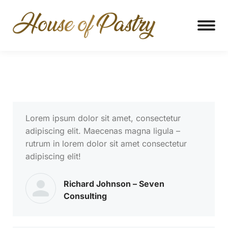
Lorem ipsum dolor sit amet, consectetur
adipiscing elit. Maecenas magna ligula –
rutrum in lorem dolor sit amet consectetur
adipiscing elit!
Richard Johnson – Seven
Consulting