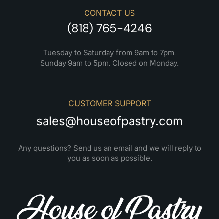
CONTACT US
(818) 765-4246
Tuesday to Saturday from 9am to 7pm.
Sunday 9am to 5pm. Closed on Monday.
CUSTOMER SUPPORT
sales@houseofpastry.com
Any questions? Send us an email and we will reply to
you as soon as possible.