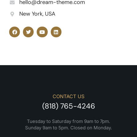
hello@dream-theme.com
New York, USA
CONTACT US
(818) 765-4246
Tuesday to Saturday from 9am to 7pm.
Sunday 9am to 5pm. Closed on Monday.