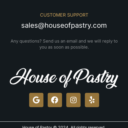
CUSTOMER SUPPORT
sales@houseofpastry.com
Any questions? Send us an email and we will reply to
you as soon as possible.
House of Pastry © 2024. All rights reserved.