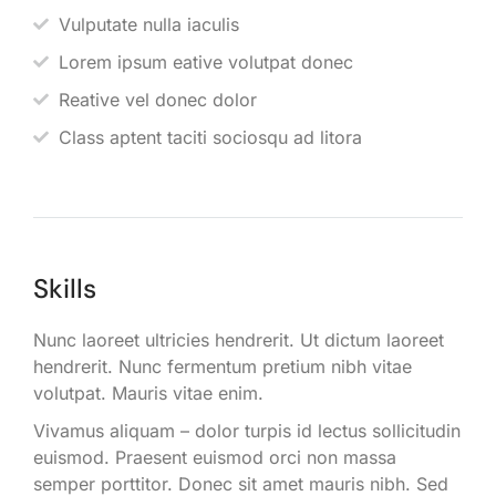
Vulputate nulla iaculis
Lorem ipsum eative volutpat donec
Reative vel donec dolor
Class aptent taciti sociosqu ad litora
Skills
Nunc laoreet ultricies hendrerit. Ut dictum laoreet
hendrerit. Nunc fermentum pretium nibh vitae
volutpat. Mauris vitae enim.
Vivamus aliquam – dolor turpis id lectus sollicitudin
euismod. Praesent euismod orci non massa
semper porttitor. Donec sit amet mauris nibh. Sed