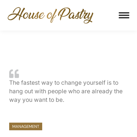
The fastest way to change yourself is to
hang out with people who are already the
way you want to be.
MANAGEMENT