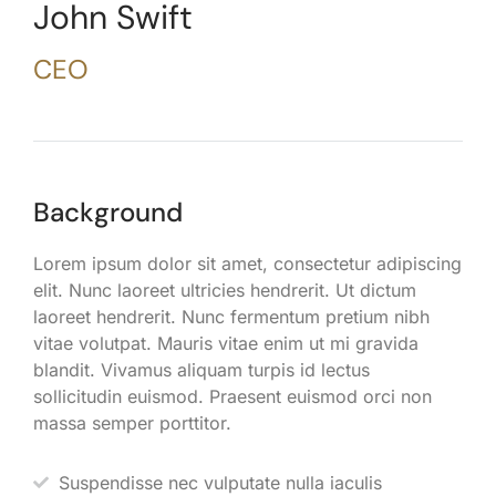
John Swift
CEO
Background
Lorem ipsum dolor sit amet, consectetur adipiscing
elit. Nunc laoreet ultricies hendrerit. Ut dictum
laoreet hendrerit. Nunc fermentum pretium nibh
vitae volutpat. Mauris vitae enim ut mi gravida
blandit. Vivamus aliquam turpis id lectus
sollicitudin euismod. Praesent euismod orci non
massa semper porttitor.
Suspendisse nec vulputate nulla iaculis