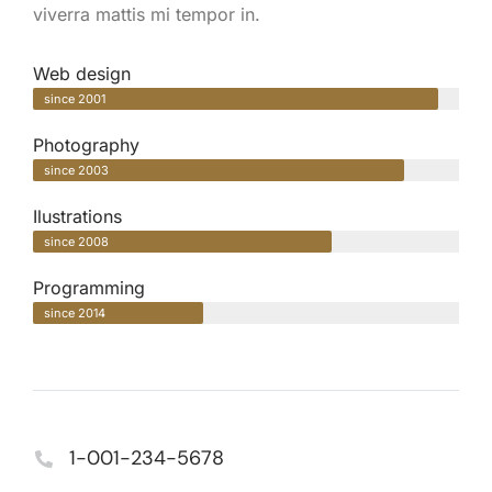
viverra mattis mi tempor in.
Web design
since 2001
Photography
since 2003
Ilustrations
since 2008
Programming
since 2014
1-001-234-5678