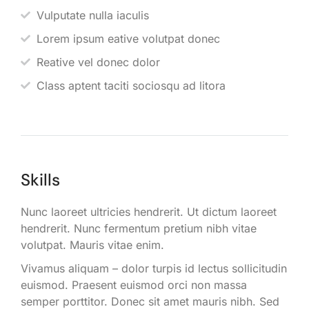
Vulputate nulla iaculis
Lorem ipsum eative volutpat donec
Reative vel donec dolor
Class aptent taciti sociosqu ad litora
Skills
Nunc laoreet ultricies hendrerit. Ut dictum laoreet
hendrerit. Nunc fermentum pretium nibh vitae
volutpat. Mauris vitae enim.
Vivamus aliquam – dolor turpis id lectus sollicitudin
euismod. Praesent euismod orci non massa
semper porttitor. Donec sit amet mauris nibh. Sed