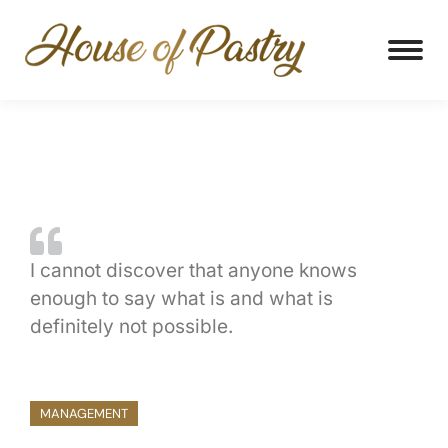
I cannot discover that anyone knows
enough to say what is and what is
definitely not possible.
MANAGEMENT