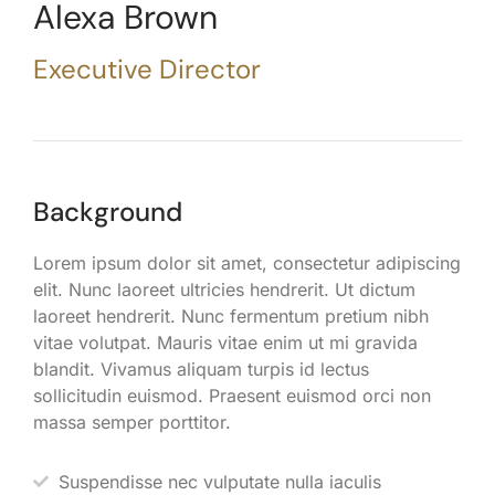
Alexa Brown
Executive Director
Background
Lorem ipsum dolor sit amet, consectetur adipiscing
elit. Nunc laoreet ultricies hendrerit. Ut dictum
laoreet hendrerit. Nunc fermentum pretium nibh
vitae volutpat. Mauris vitae enim ut mi gravida
blandit. Vivamus aliquam turpis id lectus
sollicitudin euismod. Praesent euismod orci non
massa semper porttitor.
Suspendisse nec vulputate nulla iaculis