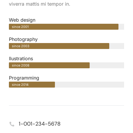
viverra mattis mi tempor in.
Web design
since 2001
Photography
since 2003
Ilustrations
since 2008
Programming
since 2014
1-001-234-5678