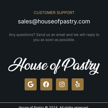
CUSTOMER SUPPORT
sales@houseofpastry.com
Any questions? Send us an email and we will reply to
you as soon as possible.
House of Pastry © 2024. All rights reserved.