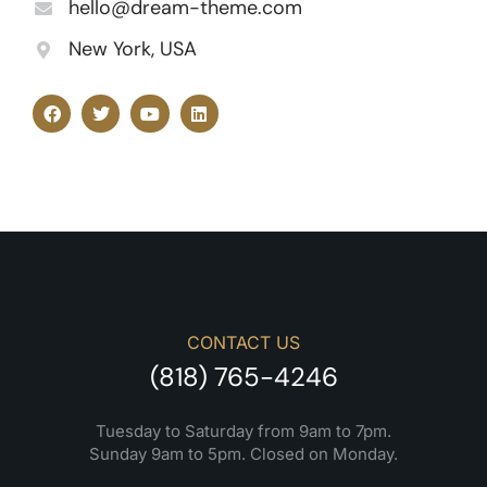
hello@dream-theme.com
New York, USA
CONTACT US
(818) 765-4246
Tuesday to Saturday from 9am to 7pm.
Sunday 9am to 5pm. Closed on Monday.